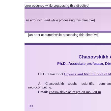
error occurred while processing this directive]
[an error occurred while processing this directive]
[an error occurred while processing this directive]
Chasovskikh 
Ph.D., Associate professor, Di
Ph.D.. Director of
Physics and Math School of 
A. Chasovskikh teachs scientific seminar
neurocomputing.
Email:
chasovskikh àt intsys dît msu dît ru
Top