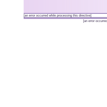
[an error occurred while processing this directive]
[an error occurre