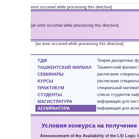
error occurred while processing this directive]
[an error occurred while processing this directive]
[an error occurred while processing this directive]
ТДФ
Теория дискретных фу
ТАШКЕНТСКИЙ ФИЛИАЛ
Ташкентский филиал 
СЕМИНАРЫ
расписание специал
КУРСЫ
расписание специаль
ПРАКТИКУМ
cпециальный математ
СТУДЕНТЫ
список студентов каф
МАГИСТРАТУРА
информация для пост
АСПИРАНТУРА
информация для аспир
Условия конкурса на получение 
Announcement of the Availability of the LSI Logic 