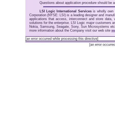
Questions about application procedure should be
LSI Logic International Services
is wholly own 
Corporation (NYSE: LSI) is a leading designer and manu
applications that access, interconnect and store data,
solutions for the enterprise. LSI Logic major customers 
Nokia, Samsung, Seagate, Sony, Sun Microsystems etc. 
more information about the Company visit our web site
ww
[an error occurred while processing this directive]
[an error occurre