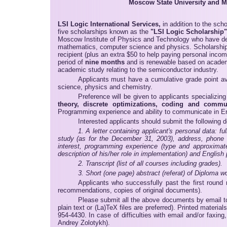
Moscow State University and M
LSI Logic International Services,
in addition to the sch
five scholarships known as the
"LSI Logic Scholarship"
Moscow Institute of Physics and Technology who have demo
mathematics, computer science and physics. Scholarship
recipient (plus an extra $50 to help paying personal incom
period of
nine months
and is renewable based on academi
academic study relating to the semiconductor industry.
Applicants must have a cumulative grade point ave
science, physics and chemistry.
Preference will be given to applicants specializin
theory, discrete optimizations, coding and commu
Programming experience and ability to communicate in En
Interested applicants should submit the following 
1. A letter containing applicant's personal data: 
study (as for the December 31, 2003), address, phone n
interest, programming experience (type and approximate 
description of his/her role in implementation) and English 
2. Transcript (list of all courses including grades).
3. Short (one page) abstract (referat) of Diploma wor
Applicants who successfully past the first round 
recommendations, copies of original documents).
Please submit all the above documents by email 
plain text or (La)TeX files are preferred). Printed materi
954-4430. In case of difficulties with email and/or faxi
Andrey Zolotykh).