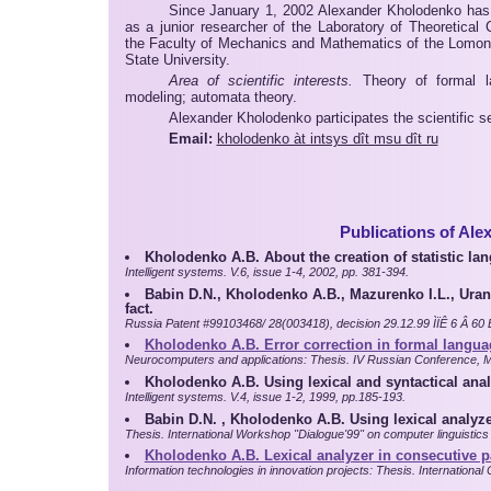
Since January 1, 2002 Alexander Kholodenko has
as a junior researcher of the Laboratory of Theoretical 
the Faculty of Mechanics and Mathematics of the Lom
State University.
Area of scientific interests.
Theory of formal la
modeling; automata theory.
Alexander Kholodenko participates the scientific se
Email:
kholodenko àt intsys dît msu dît ru
Publications of Al
Kholodenko A.B. About the creation of statistic l
Intelligent systems. V.6, issue 1-4, 2002, pp. 381-394.
Babin D.N., Kholodenko A.B., Mazurenko I.L., Urants
fact.
Russia Patent #99103468/ 28(003418), decision 29.12.99 ÌÏÊ 6 Â 60 Ê
Kholodenko A.B. Error correction in formal langua
Neurocomputers and applications: Thesis. IV Russian Conference, M
Kholodenko A.B. Using lexical and syntactical anal
Intelligent systems. V.4, issue 1-2, 1999, pp.185-193.
Babin D.N. , Kholodenko A.B. Using lexical analyze
Thesis. International Workshop "Dialogue'99" on computer linguistics 
Kholodenko A.B. Lexical analyzer in consecutive pa
Information technologies in innovation projects: Thesis. Internationa