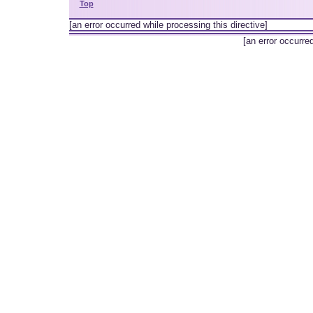
Top
[an error occurred while processing this directive]
[an error occurre