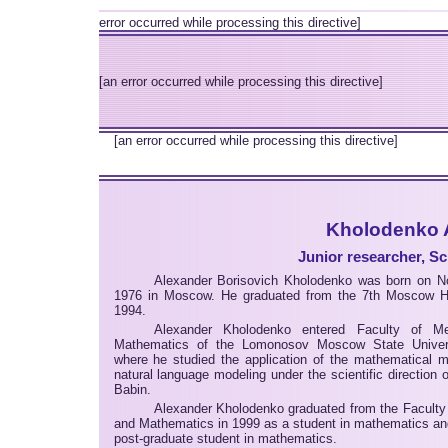
error occurred while processing this directive]
[an error occurred while processing this directive]
[an error occurred while processing this directive]
Kholodenko A
Junior researcher, Sc
Alexander Borisovich Kholodenko was born on N
1976 in Moscow. He graduated from the 7th Moscow H
1994.
Alexander Kholodenko entered Faculty of M
Mathematics of the Lomonosov Moscow State Univers
where he studied the application of the mathematical m
natural language modeling under the scientific direction o
Babin.
Alexander Kholodenko graduated from the Faculty
and Mathematics in 1999 as a student in mathematics an
post-graduate student in mathematics.