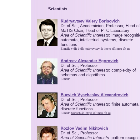
Scientists
Kudryavtsev Valery Borisovich
Dr. of Sc., Academician, Professor, Head of
MaTIS Chair, Head of PTC Laboratory
Area of Scientific Interests
: image recogniti
automata, intellectual systems, discrete
functions
E-mail:
v dît b dît kudryavtsev àt intsys dît msu dît ru
Andreev Alexander Egorovich
Dr. of Sc., Professor
Area of Scientific Interests
: complexity of
schemas and algorithms
E-mail:
Buevich Vyacheslav Alexandrovich
Dr. of Sc., Professor
Area of Scientific Interests
: finite automata,
discrete functions
E-mail:
buevich àt intsys dît msu dît ru
Kozlov Vadim Nikitovich
Dr. of Sc., Professor
Area of Scientific Interests
: pattern recognit