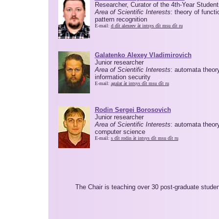
Researcher, Curator of the 4th-Year Student
Area of Scientific Interests
: theory of functi
pattern recognition
E-mail:
d dît alexeev àt intsys dît msu dît ru
Galatenko Alexey Vladimirovich
Junior researcher
Area of Scientific Interests
: automata theory
information security
E-mail:
agalat àt intsys dît msu dît ru
Rodin Sergei Borosovich
Junior researcher
Area of Scientific Interests
: automata theory
computer science
E-mail:
s dît rodin àt intsys dît msu dît ru
The Chair is teaching over 30 post-graduate stude