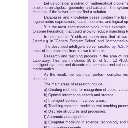
Let us consider a solver of mathematical problems
problems on algebra, geometry and calculus. The system fu
rejection, if the solver can not find a solution.
Databases and knowledge bases contain the list of
trigonometric expressions, basic theorems, and logical op
Y
is the most sophisticated block in this example.
to some heuristics) that could allow to reduce branching t
In our example
Y
utilizes a new idea that allows
(used e.g. in "General Problem Solver" and "Mathematika"
The described intelligent solver created by
A.S. 
most of the problems from known textbooks.
Research and teaching process in the area of int
Laboratory. This team includes 10 Dr. of Sc., 12 Ph.D.
intelligent systems and discrete mathematics and cybernet
mathematics.
As the result, the team can perform complex resea
direction.
The main areas of research include.
a) Creating methods for recognition of audio, visua
b) Optimal information search and storage.
c) Intelligent solvers in various areas.
d) Teaching systems modeling real teaching proce
e) Discrete structures and processes.
f) Automata and algorithms.
g) Computer modeling in science, technology and 
h) Information security.