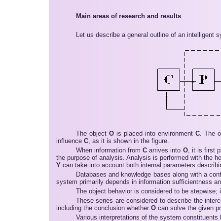
Main areas of research and results
Let us describe a general outline of an intelligent 
The object
O
is placed into environment
C
. The o
influence
C
, as it is shown in the figure.
When information from
C
arrives into
O
, it is firs
the purpose of analysis. Analysis is performed with the 
Y
can take into account both internal parameters describi
Databases and knowledge bases along with a contr
system primarily depends in information sufficientness and 
The object behavior is considered to be stepwise; it
These series are considered to describe the inter
including the conclusion whether
O
can solve the given p
Various interpretations of the system constituents 