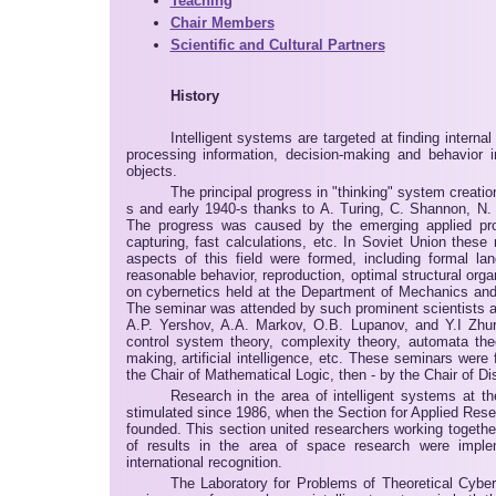
Teaching
Chair Members
Scientific and Cultural Partners
History
Intelligent systems are targeted at finding intern
processing information, decision-making and behavior i
objects.
The principal progress in "thinking" system creatio
s and early 1940-s thanks to A. Turing, C. Shannon, N.
The progress was caused by the emerging applied pr
capturing, fast calculations, etc. In Soviet Union thes
aspects of this field were formed, including formal la
reasonable behavior, reproduction, optimal structural orga
on cybernetics held at the Department of Mechanics and
The seminar was attended by such prominent scientists as
A.P. Yershov, A.A. Markov, O.B. Lupanov, and Y.I Zhu
control system theory, complexity theory, automata the
making, artificial intelligence, etc. These seminars wer
the Chair of Mathematical Logic, then - by the Chair of D
Research in the area of intelligent systems at 
stimulated since 1986, when the Section for Applied Re
founded. This section united researchers working toget
of results in the area of space research were imple
international recognition.
The Laboratory for Problems of Theoretical Cyber