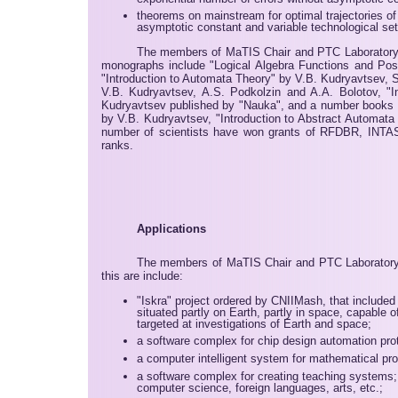
theorems on mainstream for optimal trajectories o
asymptotic constant and variable technological se
The members of MaTIS Chair and PTC Laboratory 
monographs include "Logical Algebra Functions and Pos
"Introduction to Automata Theory" by V.B. Kudryavtsev, S
V.B. Kudryavtsev, A.S. Podkolzin and A.A. Bolotov, 
Kudryavtsev published by "Nauka", and a number books p
by V.B. Kudryavtsev, "Introduction to Abstract Automat
number of scientists have won grants of RFDBR, INTAS, I
ranks.
Applications
The members of MaTIS Chair and PTC Laboratory al
this are include:
"Iskra" project ordered by CNIIMash, that included
situated partly on Earth, partly in space, capable
targeted at investigations of Earth and space;
a software complex for chip design automation pro
a computer intelligent system for mathematical pro
a software complex for creating teaching systems;
computer science, foreign languages, arts, etc.;