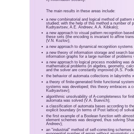
The main results in these areas include:
a new combinatorial and logical method of pattern 
studied; with the help of this method a number of p
Kudryavtsev, A.E. Andreev, A.A. Kibkalo);
a new approach to visual pattern recognition based 
these sets (the encoding is invariant to affine tr
(V.N. Kozlov);
a new approach to dynamical recognition systems 
a new theory of information storage and search b
information graphs for a large number of problems
a new approach to logical process modeling was de
mathematical problems (in algebra, geometry, calcul
and the solver are constantly improved (A.S. Podko
the behavior of automata collections in labyrinths 
a theory of finite-generated finite functional syste
systems was developed; this theory embraces a col
Kudryavtsev);
algorithmic unsolvability of A-completeness for fin
automata was solved (V.A. Buevich);
a classification of automata bases according to th
explicit boundary (in terms of Post lattice) of sol
the first example of a Boolean function with almos
element schemes was designed, thus solving Shann
Andreev);
an "industrial" method of self-correcting schemes 
exponential number of errors without asymptotic c