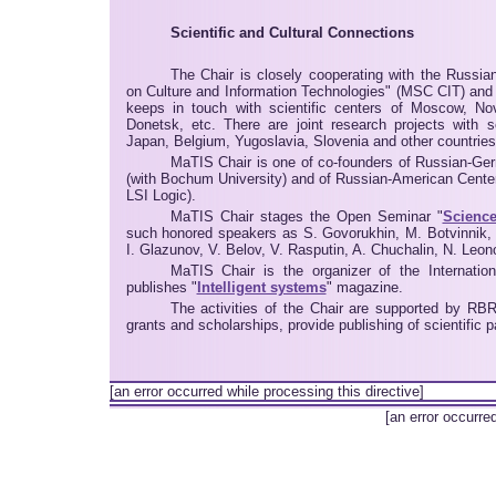
Scientific and Cultural Connections
The Chair is closely cooperating with the Russi
on Culture and Information Technologies" (MSC CIT) and
keeps in touch with scientific centers of Moscow, Nov
Donetsk, etc. There are joint research projects with 
Japan, Belgium, Yugoslavia, Slovenia and other countries
MaTIS Chair is one of co-founders of Russian-Ger
(with Bochum University) and of Russian-American Center
LSI Logic).
MaTIS Chair stages the Open Seminar "
Science
such honored speakers as S. Govorukhin, M. Botvinnik,
I. Glazunov, V. Belov, V. Rasputin, A. Chuchalin, N. Leono
MaTIS Chair is the organizer of the Internatio
publishes "
Intelligent systems
" magazine.
The activities of the Chair are supported by RB
grants and scholarships, provide publishing of scientific
[an error occurred while processing this directive]
[an error occurre