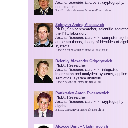
Area of Scientific Interests
: cryptography,
combinatorics
E-mail:
v dît a dît nosov àt intsys dît msu dît ru
Zolotykh Andrej Alexeevich
Ph.D., Senior researcher, scientific secretar
the PTC laboratory
Area of Scientific Interests
: computer algeb
automata theory, theory of identities of alge
systems
E-mail:
a dît zolotykh àt intsys dît msu dît ru
Belenky Alexander Grigoryevich
Ph.D., Researcher
Area of Scientific Interests
: integrated
information and analytical systems, applied
semiotics, system analysis
E-mail:
belenki àt intsys dît msu dît ru
Pankratiev Anton Evgenyevich
Ph.D., Researcher
Area of Scientific Interests
: cryptography,
algebra
E-mail:
pankratiev àt intsys dît msu dît ru
Alexeev Dmitry Vladimirovich