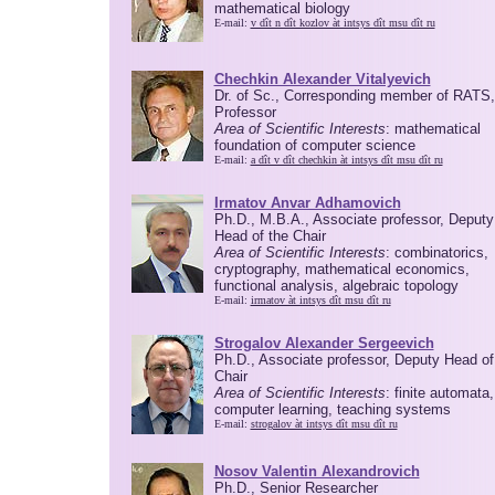
mathematical biology
E-mail:
v dît n dît kozlov àt intsys dît msu dît ru
Chechkin Alexander Vitalyevich
Dr. of Sc., Corresponding member of RATS,
Professor
Area of Scientific Interests
: mathematical
foundation of computer science
E-mail:
a dît v dît chechkin àt intsys dît msu dît ru
Irmatov Anvar Adhamovich
Ph.D., M.B.A., Associate professor, Deputy
Head of the Chair
Area of Scientific Interests
: combinatorics,
cryptography, mathematical economics,
functional analysis, algebraic topology
E-mail:
irmatov àt intsys dît msu dît ru
Strogalov Alexander Sergeevich
Ph.D., Associate professor, Deputy Head of
Chair
Area of Scientific Interests
: finite automata,
computer learning, teaching systems
E-mail:
strogalov àt intsys dît msu dît ru
Nosov Valentin Alexandrovich
Ph.D., Senior Researcher