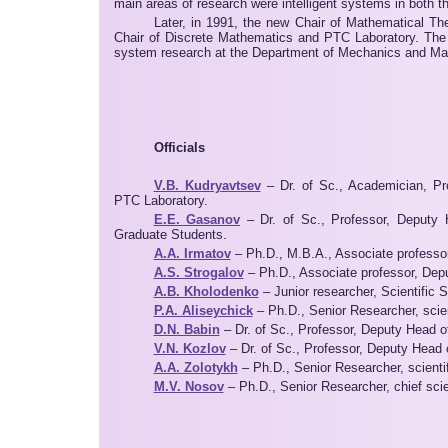
main areas of research were intelligent systems in both t
Later, in 1991, the new Chair of Mathematical Th
Chair of Discrete Mathematics and PTC Laboratory. The p
system research at the Department of Mechanics and Mat
Officials
V.B. Kudryavtsev
– Dr. of Sc., Academician, Pr
PTC Laboratory.
E.E. Gasanov
– Dr. of Sc., Professor, Deputy 
Graduate Students.
A.A. Irmatov
– Ph.D., M.B.A., Associate professor
A.S. Strogalov
– Ph.D., Associate professor, Depu
A.B. Kholodenko
– Junior researcher, Scientific 
P.A. Aliseychick
– Ph.D., Senior Researcher, scien
D.N. Babin
– Dr. of Sc., Professor, Deputy Head o
V.N. Kozlov
– Dr. of Sc., Professor, Deputy Head 
A.A. Zolotykh
– Ph.D., Senior Researcher, scientif
M.V. Nosov
– Ph.D., Senior Researcher, chief scien