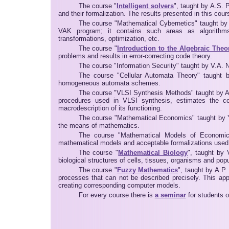
The course "
Intelligent solvers
", taught by A.S. P
and their formalization. The results presented in this cou
The course "Mathematical Cybernetics" taught by
VAK program; it contains such areas as algorithms 
transformations, optimization, etc.
The course "
Introduction to the Algebraic The
problems and results in error-correcting code theory.
The course "Information Security" taught by V.A. No
The course "Cellular Automata Theory" taught by
homogeneous automata schemes.
The course "VLSI Synthesis Methods" taught by A.
procedures used in VLSI synthesis, estimates the c
macrodescription of its functioning.
The course "Mathematical Economics" taught by 
the means of mathematics.
The course "Mathematical Models of Economical
mathematical models and acceptable formalizations use
The course "
Mathematical Biology
", taught by 
biological structures of cells, tissues, organisms and popu
The course "
Fuzzy Mathematics
", taught by A.P
processes that can not be described precisely. This ap
creating corresponding computer models.
For every course there is
a seminar
for students o