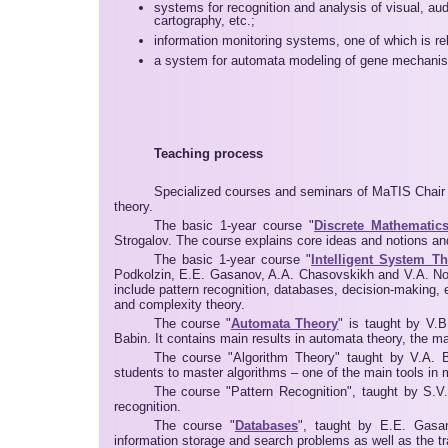
systems for recognition and analysis of visual, au
cartography, etc.;
information monitoring systems, one of which is re
a system for automata modeling of gene mechanis
Teaching process
Specialized courses and seminars of MaTIS Chair 
theory.
The basic 1-year course "
Discrete Mathematic
Strogalov. The course explains core ideas and notions an
The basic 1-year course "
Intelligent System T
Podkolzin, E.E. Gasanov, A.A. Chasovskikh and V.A. No
include pattern recognition, databases, decision-making,
and complexity theory.
The course "
Automata Theory
" is taught by V.
Babin. It contains main results in automata theory, the m
The course "Algorithm Theory" taught by V.A. Bu
students to master algorithms – one of the main tools in
The course "Pattern Recognition", taught by S.V
recognition.
The course "
Databases
", taught by E.E. Gasa
information storage and search problems as well as the tr