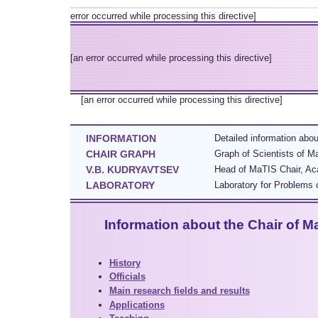
error occurred while processing this directive]
[an error occurred while processing this directive]
[an error occurred while processing this directive]
INFORMATION
Detailed information abo
CHAIR GRAPH
Graph of Scientists of M
V.B. KUDRYAVTSEV
Head of MaTIS Chair, Aca
LABORATORY
Laboratory for Problems o
Information about the Chair of M
History
Officials
Main research fields and results
Applications